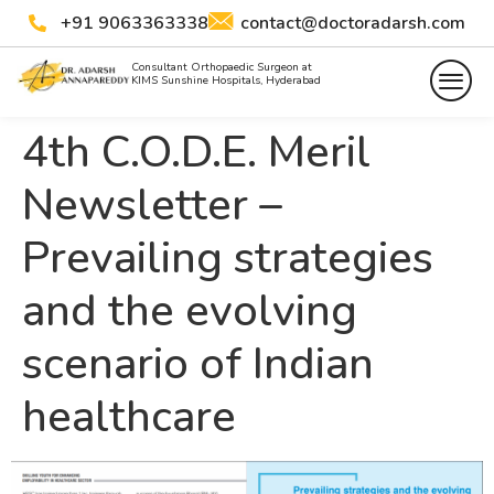
+91 9063363338
contact@doctoradarsh.com
Consultant Orthopaedic Surgeon at
KIMS Sunshine Hospitals, Hyderabad
4th C.O.D.E. Meril
Newsletter –
Prevailing strategies
and the evolving
scenario of Indian
healthcare