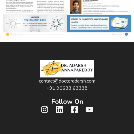
contact@doctoradarsh.com
+91 90633 63338
Follow On