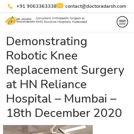
+91 9063363338
contact@doctoradarsh.com
Consultant Orthopaedic Surgeon at
KIMS Sunshine Hospitals, Hyderabad
Demonstrating
Robotic Knee
Replacement Surgery
at HN Reliance
Hospital – Mumbai –
18th December 2020