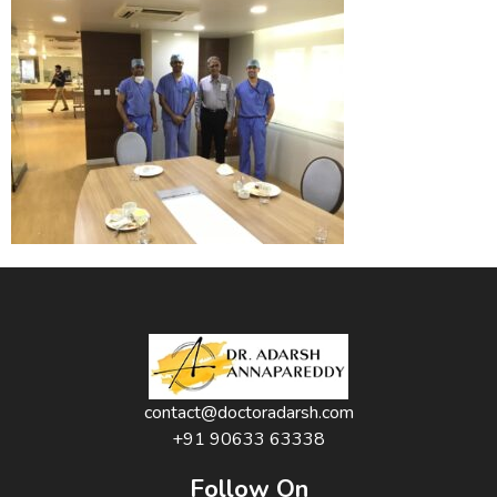
contact@doctoradarsh.com
+91 90633 63338
Follow On