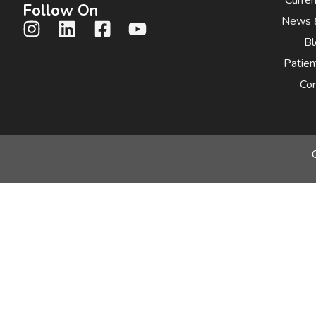
Follow On
News 
Bl
Patien
Con