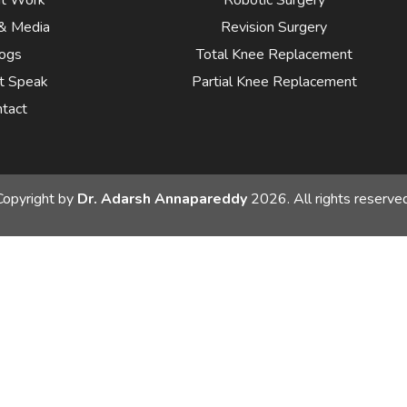
& Media
Revision Surgery
ogs
Total Knee Replacement
t Speak
Partial Knee Replacement
tact
Copyright by
Dr. Adarsh Annapareddy
2026. All rights reserved