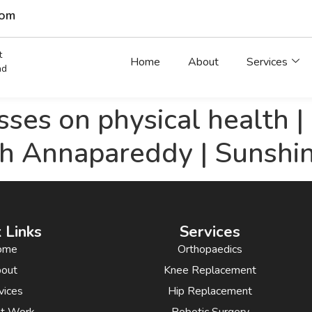
com
t
Home
About
Services
ad
asses on physical health 
sh Annapareddy | Sunshi
 Links
Services
ome
Orthopaedics
out
Knee Replacement
vices
Hip Replacement
nt Work
Robotic Surgery