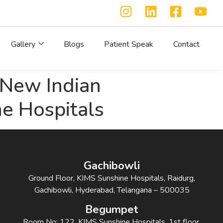
Gallery
Blogs
Patient Speak
Contact
| New Indian
ne Hospitals
Gachibowli
Ground Floor, KIMS Sunshine Hospitals, Raidurg,
Gachibowli, Hyderabad, Telangana – 500035
Begumpet
Room No: 122, KIMS Sunshine Hospitals, 1st floor,