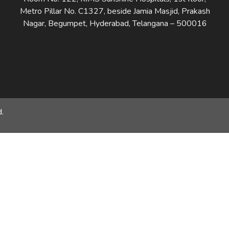
Metro Pillar No. C1327, beside Jamia Masjid, Prakash
Nagar, Begumpet, Hyderabad, Telangana – 500016
.