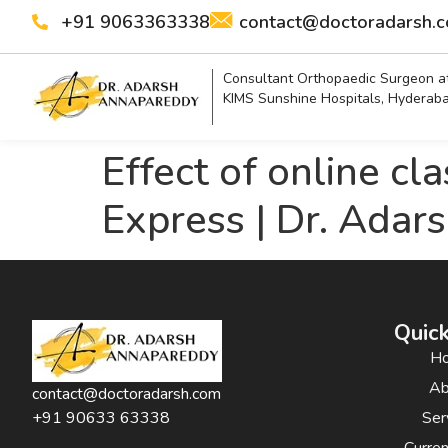
+91 9063363338
contact@doctoradarsh.
Consultant Orthopaedic Surgeon a
KIMS Sunshine Hospitals, Hyderab
Effect of online cl
Express | Dr. Adar
Quick
H
Ab
contact@doctoradarsh.com
Ser
+91 90633 63338
Curre