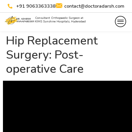
+91 9063363338
contact@doctoradarsh.com
Consultant Orthopaedic Surgeon at
KIMS Sunshine Hospitals, Hyderabad
Hip Replacement
Surgery: Post-
operative Care