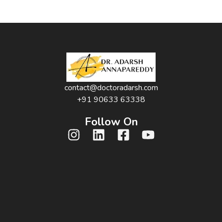
contact@doctoradarsh.com
+91 90633 63338
Follow On