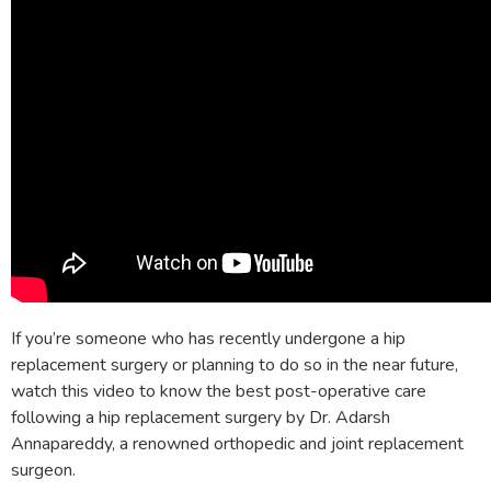
If you’re someone who has recently undergone a hip
replacement surgery or planning to do so in the near future,
watch this video to know the best post-operative care
following a hip replacement surgery by Dr. Adarsh
Annapareddy, a renowned orthopedic and joint replacement
surgeon.