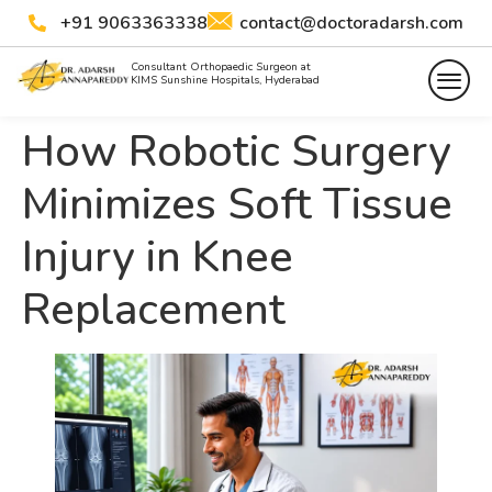
+91 9063363338
contact@doctoradarsh.com
Consultant Orthopaedic Surgeon at
KIMS Sunshine Hospitals, Hyderabad
How Robotic Surgery
Minimizes Soft Tissue
Injury in Knee
Replacement