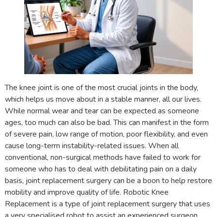
The knee joint is one of the most crucial joints in the body,
which helps us move about in a stable manner, all our lives.
While normal wear and tear can be expected as someone
ages, too much can also be bad. This can manifest in the form
of severe pain, low range of motion, poor flexibility, and even
cause long-term instability-related issues. When all
conventional, non-surgical methods have failed to work for
someone who has to deal with debilitating pain on a daily
basis, joint replacement surgery can be a boon to help restore
mobility and improve quality of life. Robotic Knee
Replacement is a type of joint replacement surgery that uses
a very specialised robot to assist an experienced surgeon