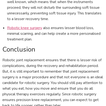
well known, which means that when the instruments
proceed, they will not disturb the surrounding soft tissue
unnecessarily, preventing soft tissue injury. This translates
to a lesser recovery time.
Robotic knee surgery
also ensures lesser blood loss,
minimal scarring, and can help create a more personalised
treatment plan.
Conclusion
Robotic joint replacement ensures that there is lesser risk of
complications, during the recovery and rehabilitation period.
But, it is still important to remember that joint replacement
surgery is a major procedure and that not everyone is an ideal
candidate for robotic surgery. You should still pay attention to
what you eat, how you move and ensure that you do all
physical therapy exercises regularly. Since robotic surgery
ensures precision knee replacement, you can expect to get
back to life sooner, rather than later.