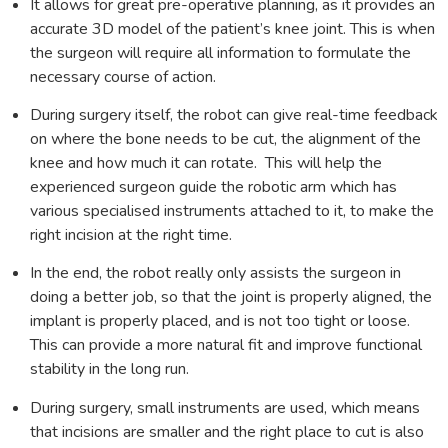
It allows for great pre-operative planning, as it provides an
accurate 3D model of the patient’s knee joint. This is when
the surgeon will require all information to formulate the
necessary course of action.
During surgery itself, the robot can give real-time feedback
on where the bone needs to be cut, the alignment of the
knee and how much it can rotate. This will help the
experienced surgeon guide the robotic arm which has
various specialised instruments attached to it, to make the
right incision at the right time.
In the end, the robot really only assists the surgeon in
doing a better job, so that the joint is properly aligned, the
implant is properly placed, and is not too tight or loose.
This can provide a more natural fit and improve functional
stability in the long run.
During surgery, small instruments are used, which means
that incisions are smaller and the right place to cut is also