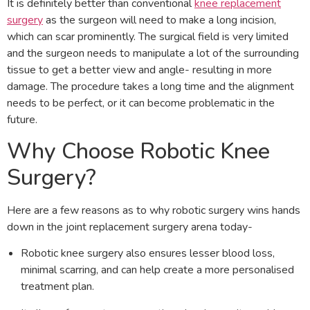
It is definitely better than conventional
knee replacement
surgery
as the surgeon will need to make a long incision,
which can scar prominently. The surgical field is very limited
and the surgeon needs to manipulate a lot of the surrounding
tissue to get a better view and angle- resulting in more
damage. The procedure takes a long time and the alignment
needs to be perfect, or it can become problematic in the
future.
Why Choose Robotic Knee
Surgery?
Here are a few reasons as to why robotic surgery wins hands
down in the joint replacement surgery arena today-
Robotic knee surgery also ensures lesser blood loss,
minimal scarring, and can help create a more personalised
treatment plan.