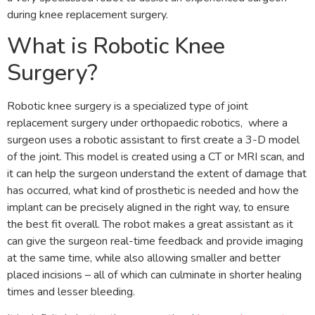
during knee replacement surgery.
What is Robotic Knee
Surgery?
Robotic knee surgery is a specialized type of joint
replacement surgery under orthopaedic robotics, where a
surgeon uses a robotic assistant to first create a 3-D model
of the joint. This model is created using a CT or MRI scan, and
it can help the surgeon understand the extent of damage that
has occurred, what kind of prosthetic is needed and how the
implant can be precisely aligned in the right way, to ensure
the best fit overall. The robot makes a great assistant as it
can give the surgeon real-time feedback and provide imaging
at the same time, while also allowing smaller and better
placed incisions – all of which can culminate in shorter healing
times and lesser bleeding.