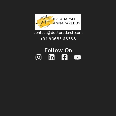
contact@doctoradarsh.com
+91 90633 63338
Follow On