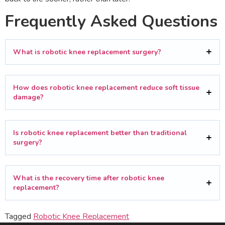
Frequently Asked Questions
What is robotic knee replacement surgery?
How does robotic knee replacement reduce soft tissue
damage?
Is robotic knee replacement better than traditional
surgery?
What is the recovery time after robotic knee
replacement?
Tagged
Robotic Knee Replacement