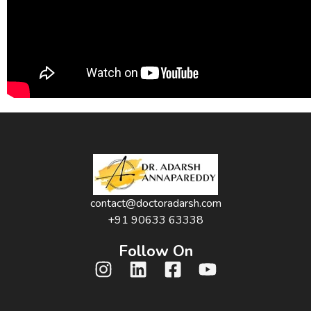
contact@doctoradarsh.com
+91 90633 63338
Follow On