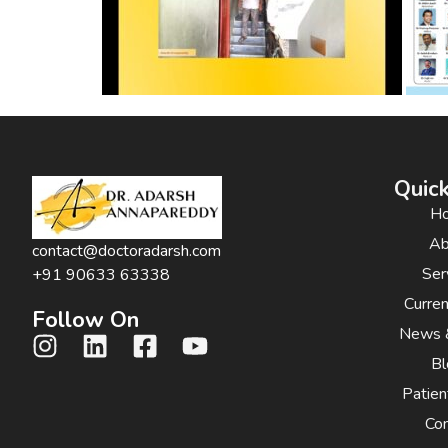
Quick
H
Ab
contact@doctoradarsh.com
Ser
+91 90633 63338
Curre
Follow On
News 
Bl
Patien
Con