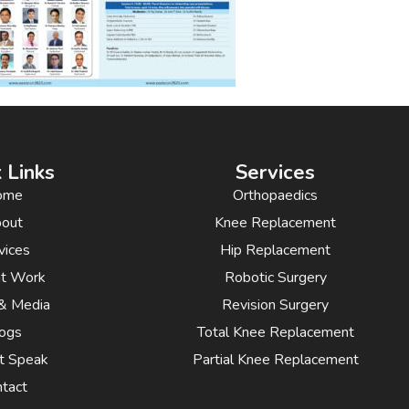
 Links
Services
ome
Orthopaedics
out
Knee Replacement
vices
Hip Replacement
nt Work
Robotic Surgery
& Media
Revision Surgery
ogs
Total Knee Replacement
t Speak
Partial Knee Replacement
tact