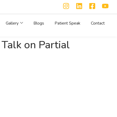
Gallery
Blogs
Patient Speak
Contact
alk on Partial