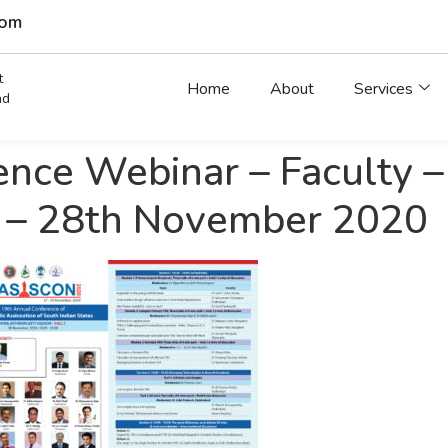
com
t
Home
About
Services
ad
ce Webinar – Faculty – T
 – 28th November 2020