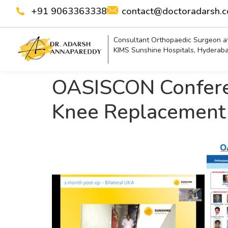
+91 9063363338
contact@doctoradarsh.
Consultant Orthopaedic Surgeon a
KIMS Sunshine Hospitals, Hyderab
OASISCON Conferen
Knee Replacement