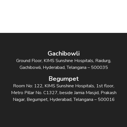
Gachibowli
Ground Floor, KIMS Sunshine Hospitals, Raidurg,
Gachibowli, Hyderabad, Telangana – 500035
Begumpet
Room No: 122, KIMS Sunshine Hospitals, 1st floor,
Metro Pillar No. C1327, beside Jamia Masjid, Prakash
Nagar, Begumpet, Hyderabad, Telangana – 500016