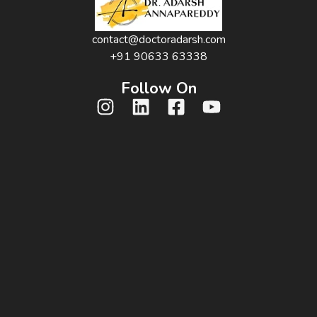
contact@doctoradarsh.com
+91 90633 63338
Follow On