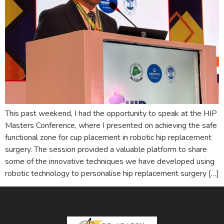
This past weekend, I had the opportunity to speak at the HIP
Masters Conference, where I presented on achieving the safe
functional zone for cup placement in robotic hip replacement
surgery. The session provided a valuable platform to share
some of the innovative techniques we have developed using
robotic technology to personalise hip replacement surgery […]