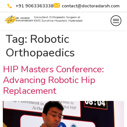
+91 9063363338
contact@doctoradarsh.com
Consultant Orthopaedic Surgeon at
KIMS Sunshine Hospitals, Hyderabad
Tag:
Robotic
Orthopaedics
HIP Masters Conference:
Advancing Robotic Hip
Replacement