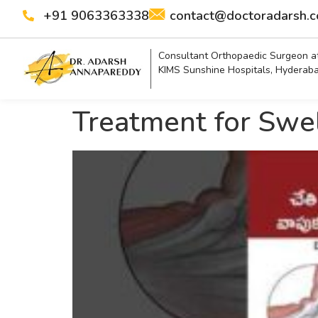
+91 9063363338
contact@doctoradarsh.
Consultant Orthopaedic Surgeon a
KIMS Sunshine Hospitals, Hyderab
Treatment for Swel