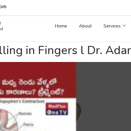
com
t
Home
About
Services
ad
ling in Fingers l Dr. Ad