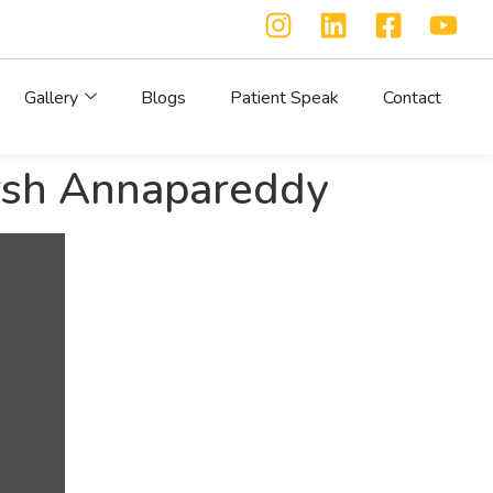
Gallery
Blogs
Patient Speak
Contact
arsh Annapareddy