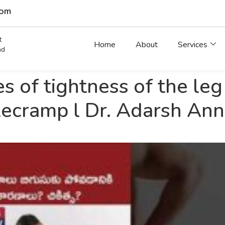
com
t
Home
About
Services
ad
s of tightness of the leg
ecramp l Dr. Adarsh An