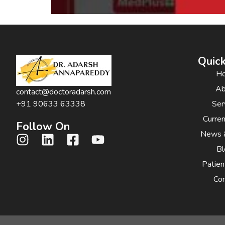
Quick
H
Ab
contact@doctoradarsh.com
Ser
+91 90633 63338
Curre
Follow On
News 
Bl
Patien
Con