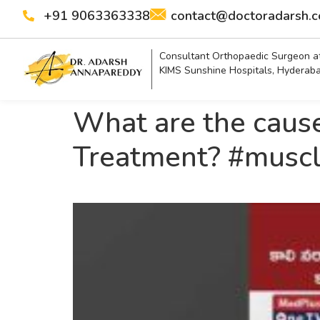
+91 9063363338
contact@doctoradarsh.
Consultant Orthopaedic Surgeon a
KIMS Sunshine Hospitals, Hyderab
What are the cause
Treatment? #muscl