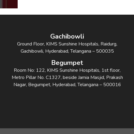
Gachibowli
Ground Floor, KIMS Sunshine Hospitals, Raidurg,
Gachibowli, Hyderabad, Telangana – 500035
Begumpet
Room No: 122, KIMS Sunshine Hospitals, 1st floor,
Metro Pillar No. C1327, beside Jamia Masjid, Prakash
Nagar, Begumpet, Hyderabad, Telangana – 500016