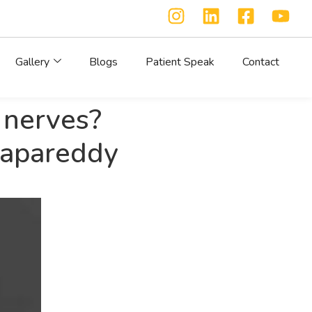
Gallery
Blogs
Patient Speak
Contact
 nerves?
napareddy