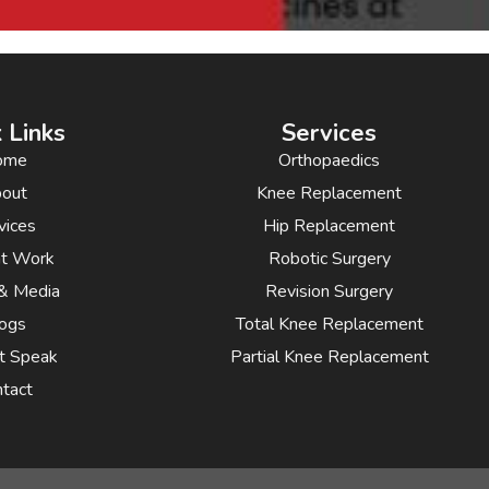
 Links
Services
ome
Orthopaedics
out
Knee Replacement
vices
Hip Replacement
nt Work
Robotic Surgery
& Media
Revision Surgery
ogs
Total Knee Replacement
t Speak
Partial Knee Replacement
tact