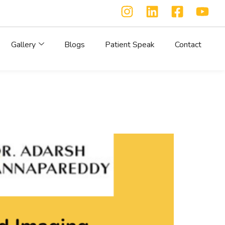
Gallery
Blogs
Patient Speak
Contact