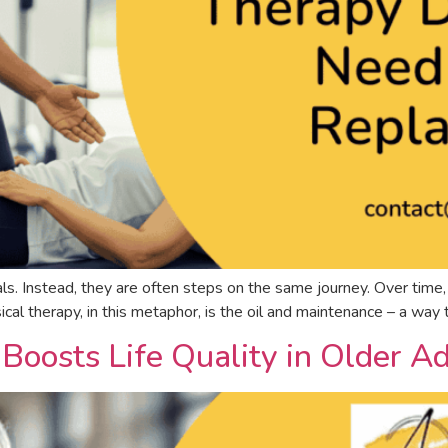
ls. Instead, they are often steps on the same journey. Over time, y
cal therapy, in this metaphor, is the oil and maintenance – a wa
oosts Life Quality in Older Ad