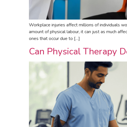
Workplace injuries affect millions of individuals wo
amount of physical labour, it can just as much af
ones that occur due to […]
Can Physical Therapy D