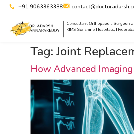
+91 9063363338
contact@doctoradarsh.
Consultant Orthopaedic Surgeon a
KIMS Sunshine Hospitals, Hyderab
Tag:
Joint Replace
How Advanced Imaging 