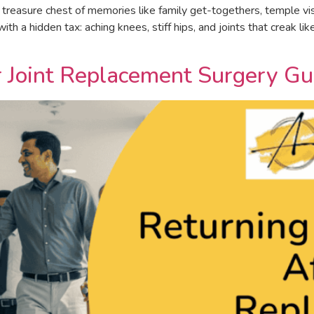
treasure chest of memories like family get-togethers, temple visit
h a hidden tax: aching knees, stiff hips, and joints that creak li
r Joint Replacement Surgery Gu