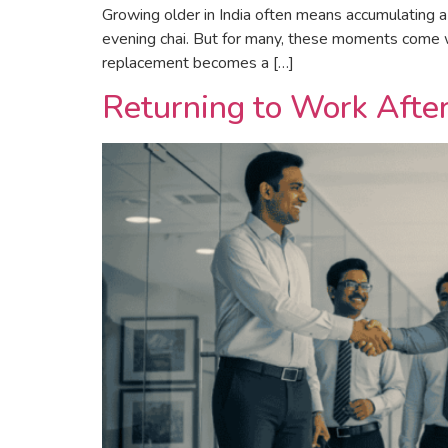
Growing older in India often means accumulating a 
evening chai. But for many, these moments come wit
replacement becomes a […]
Returning to Work Afte