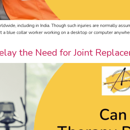
rldwide, including in India. Though such injuries are normally assum
fect a blue collar worker working on a desktop or computer anywh
elay the Need for Joint Replac