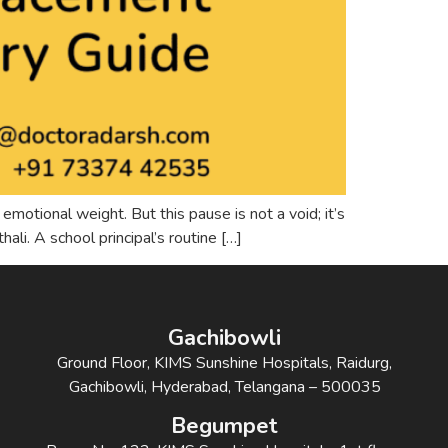
motional weight. But this pause is not a void; it’s
ali. A school principal’s routine […]
Gachibowli
Ground Floor, KIMS Sunshine Hospitals, Raidurg,
Gachibowli, Hyderabad, Telangana – 500035
Begumpet