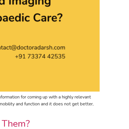
formation for coming up with a highly relevant
bility and function and it does not get better,
t Them?